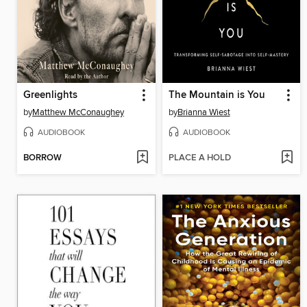
Greenlights
The Mountain is You
by
Matthew McConaughey
by
Brianna Wiest
AUDIOBOOK
AUDIOBOOK
BORROW
PLACE A HOLD