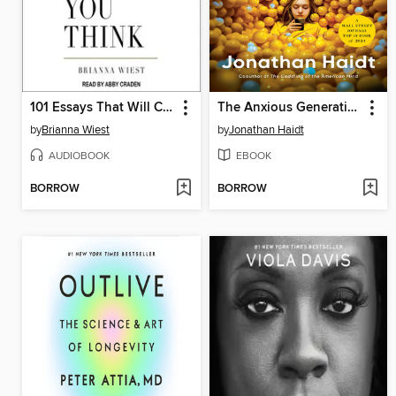
101 Essays That Will Change the Way You Think
The Anxious Generation
by
Brianna Wiest
by
Jonathan Haidt
AUDIOBOOK
EBOOK
BORROW
BORROW