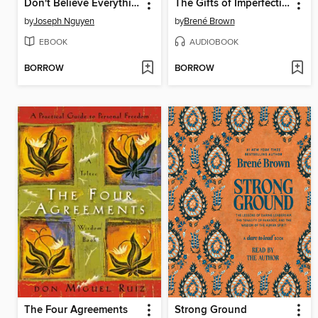
Don't Believe Everything You Think
The Gifts of Imperfection
by
Joseph Nguyen
by
Brené Brown
EBOOK
AUDIOBOOK
BORROW
BORROW
The Four Agreements
Strong Ground