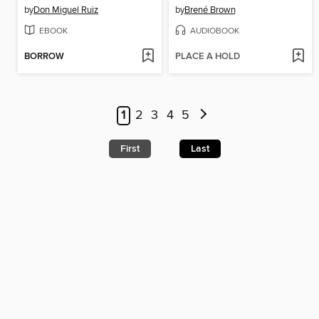
by
Don Miguel Ruiz
by
Brené Brown
EBOOK
AUDIOBOOK
BORROW
PLACE A HOLD
1
2
3
4
5
First
Last