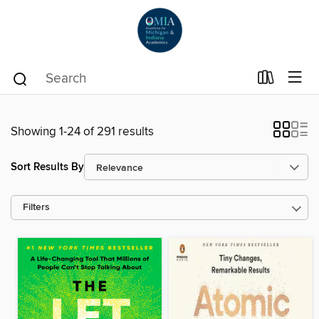
Showing 1-24 of 291 results
Sort Results By
Filters