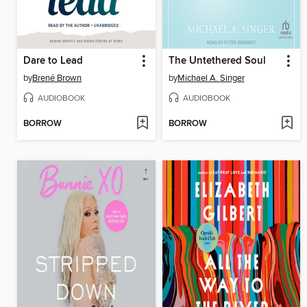
Dare to Lead
The Untethered Soul
by
Brené Brown
by
Michael A. Singer
AUDIOBOOK
AUDIOBOOK
BORROW
BORROW