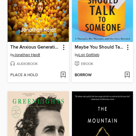
The Anxious Generation
Maybe You Should Talk to Someone
by
Jonathan Haidt
by
Lori Gottlieb
AUDIOBOOK
EBOOK
PLACE A HOLD
BORROW