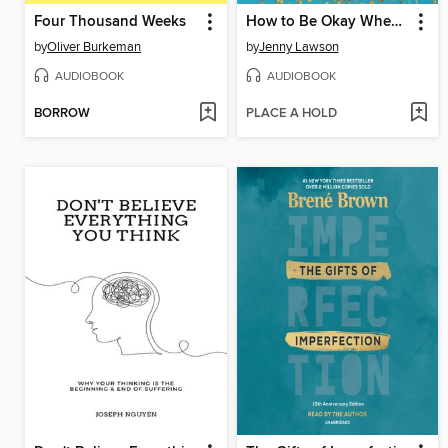
Four Thousand Weeks
How to Be Okay When Nothing Is Okay
by
Oliver Burkeman
by
Jenny Lawson
AUDIOBOOK
AUDIOBOOK
BORROW
PLACE A HOLD