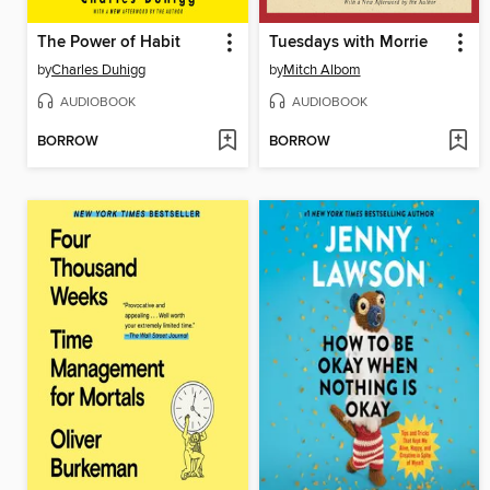
The Power of Habit
Tuesdays with Morrie
by
Charles Duhigg
by
Mitch Albom
AUDIOBOOK
AUDIOBOOK
BORROW
BORROW