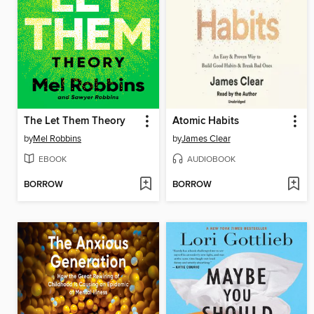
The Let Them Theory
Atomic Habits
by
Mel Robbins
by
James Clear
EBOOK
AUDIOBOOK
BORROW
BORROW