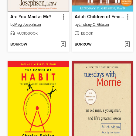
Are You Mad at Me?
Adult Children of Emotionally Immature Parents
by
Meg Josephson
by
Lindsay C. Gibson
AUDIOBOOK
EBOOK
BORROW
BORROW