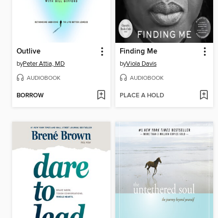
Outlive
Finding Me
by
Peter Attia, MD
by
Viola Davis
AUDIOBOOK
AUDIOBOOK
BORROW
PLACE A HOLD