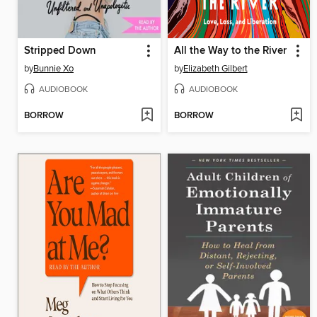
Stripped Down
All the Way to the River
by
Bunnie Xo
by
Elizabeth Gilbert
AUDIOBOOK
AUDIOBOOK
BORROW
BORROW