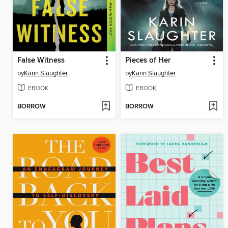
False Witness
Pieces of Her
by
Karin Slaughter
by
Karin Slaughter
EBOOK
EBOOK
BORROW
BORROW