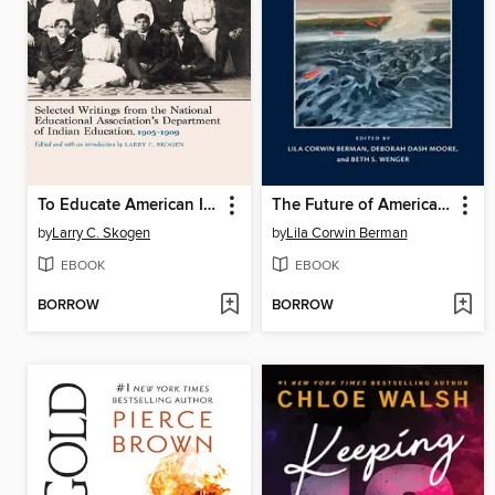
To Educate American Indians
The Future of American Jewish Pasts
by
Larry C. Skogen
by
Lila Corwin Berman
EBOOK
EBOOK
BORROW
BORROW