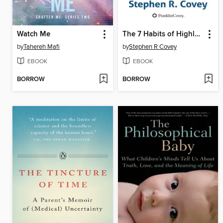
Watch Me
The 7 Habits of Highly Effective People
by
Tahereh Mafi
by
Stephen R Covey
EBOOK
EBOOK
BORROW
BORROW