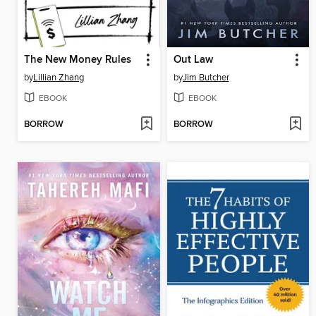
The New Money Rules
Out Law
by
Lillian Zhang
by
Jim Butcher
EBOOK
EBOOK
BORROW
BORROW