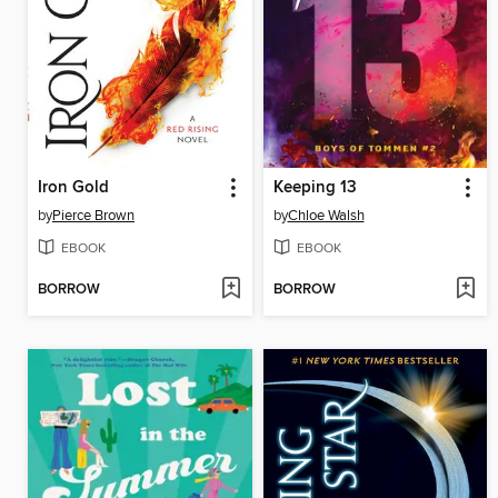
Iron Gold
Keeping 13
by
Pierce Brown
by
Chloe Walsh
EBOOK
EBOOK
BORROW
BORROW