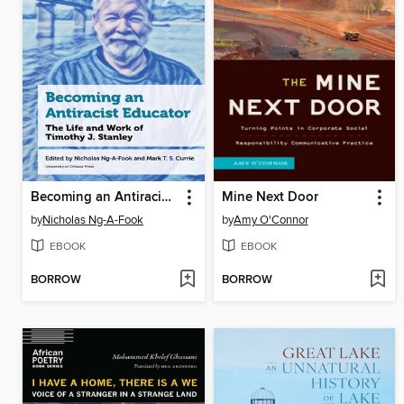
Becoming an Antiracist Educator
Mine Next Door
by
Nicholas Ng-A-Fook
by
Amy O'Connor
EBOOK
EBOOK
BORROW
BORROW