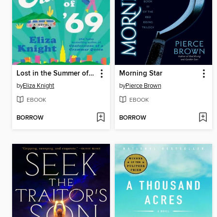
Lost in the Summer of '69
Morning Star
by
Eliza Knight
by
Pierce Brown
EBOOK
EBOOK
BORROW
BORROW