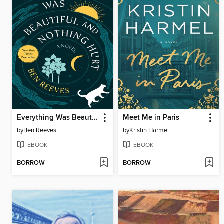
Everything Was Beautiful and Nothing Hurt
Meet Me in Paris
by
Ben Reeves
by
Kristin Harmel
EBOOK
EBOOK
BORROW
BORROW