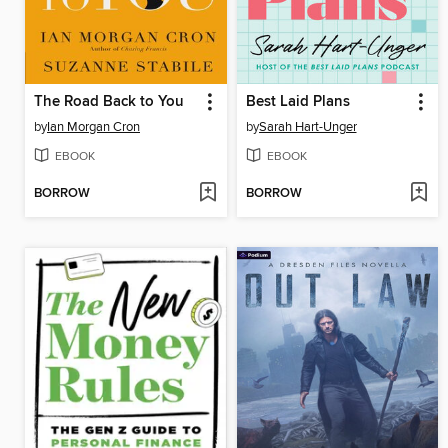
The Road Back to You
Best Laid Plans
by
Ian Morgan Cron
by
Sarah Hart-Unger
EBOOK
EBOOK
BORROW
BORROW