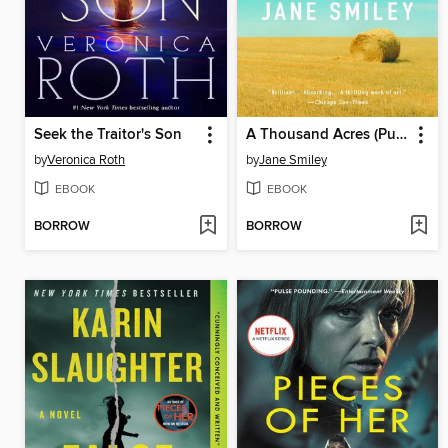
Seek the Traitor's Son
A Thousand Acres (Pulitzer Prize Winner)
by
Veronica Roth
by
Jane Smiley
EBOOK
EBOOK
BORROW
BORROW