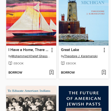
I Have a Home, There Is a We
Great Lake
by
Mohammed Khelef Ghassani
by
Theodore J. Karamanski
EBOOK
EBOOK
BORROW
BORROW