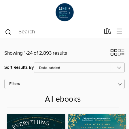
Showing 1-24 of 2,893 results
Sort Results By
Filters
All ebooks