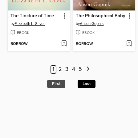
The Tincture of Time
The Philosophical Baby
by
Elizabeth L. Silver
by
Alison Gopnik
EBOOK
EBOOK
BORROW
BORROW
1
2
3
4
5
First
Last