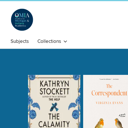
Subjects
Collections