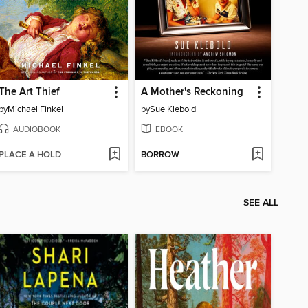
The Art Thief
A Mother's Reckoning
by
Michael Finkel
by
Sue Klebold
AUDIOBOOK
EBOOK
PLACE A HOLD
BORROW
SEE ALL