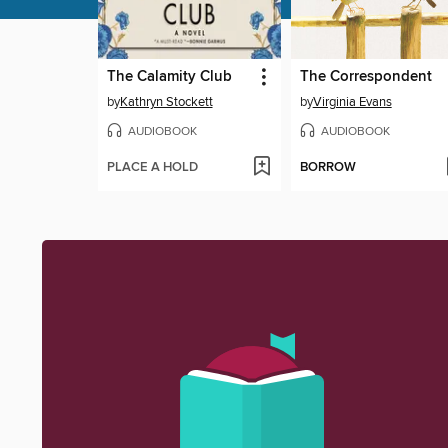
The Calamity Club
The Correspondent
by
Kathryn Stockett
by
Virginia Evans
AUDIOBOOK
AUDIOBOOK
PLACE A HOLD
BORROW