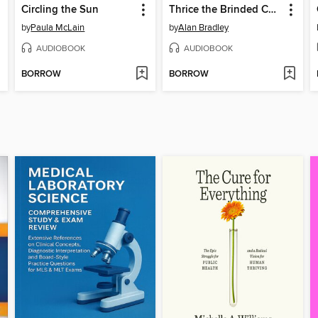
Circling the Sun
Thrice the Brinded Cat Hath Mew'd
by
Paula McLain
by
Alan Bradley
AUDIOBOOK
AUDIOBOOK
BORROW
BORROW