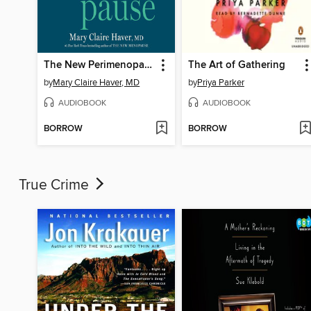
The New Perimenopause
The Art of Gathering
by
Mary Claire Haver, MD
by
Priya Parker
AUDIOBOOK
AUDIOBOOK
BORROW
BORROW
True Crime