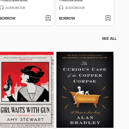
AUDIOBOOK
AUDIOBOOK
BORROW
BORROW
SEE ALL