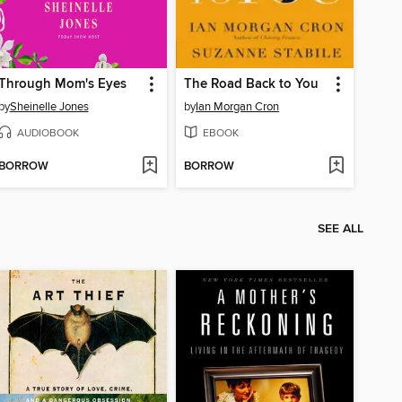
Through Mom's Eyes
The Road Back to You
by
Sheinelle Jones
by
Ian Morgan Cron
AUDIOBOOK
EBOOK
BORROW
BORROW
SEE ALL