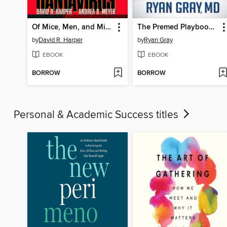
Of Mice, Men, and Microbes
The Premed Playbook Guide to the Medical School Interview
by
David R. Harper
by
Ryan Gray
EBOOK
EBOOK
BORROW
BORROW
Personal & Academic Success titles