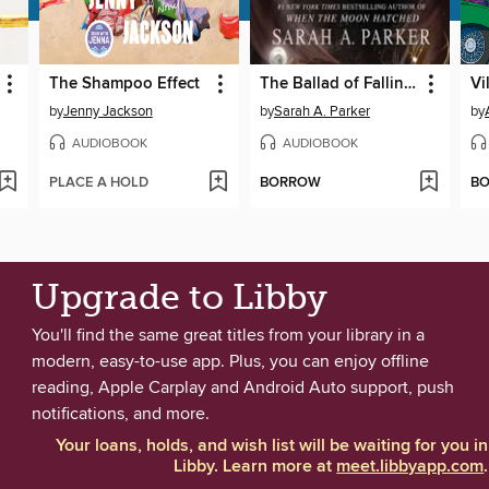
The Shampoo Effect
The Ballad of Falling Dragons
Vi
by
Jenny Jackson
by
Sarah A. Parker
by
AUDIOBOOK
AUDIOBOOK
PLACE A HOLD
BORROW
B
Upgrade to Libby
You'll find the same great titles from your library in a
modern, easy-to-use app. Plus, you can enjoy offline
reading, Apple Carplay and Android Auto support, push
notifications, and more.
Your loans, holds, and wish list will be waiting for you in
Libby. Learn more at
meet.libbyapp.com
.