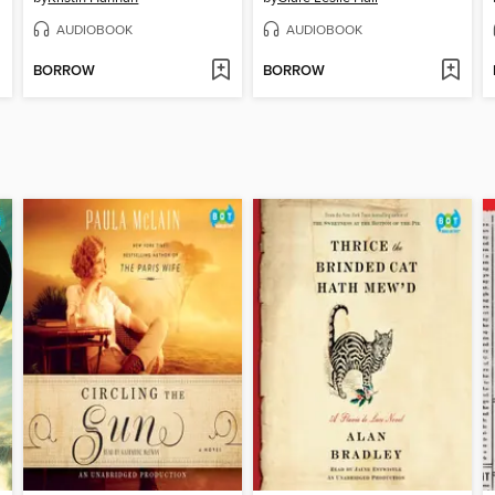
AUDIOBOOK
AUDIOBOOK
BORROW
BORROW