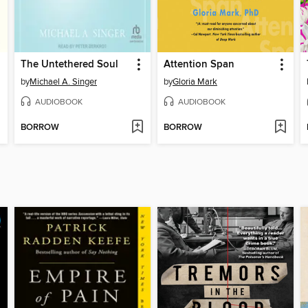
The Untethered Soul
Attention Span
by
Michael A. Singer
by
Gloria Mark
AUDIOBOOK
AUDIOBOOK
BORROW
BORROW