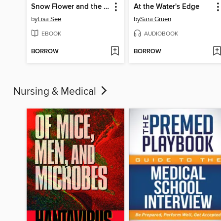
Snow Flower and the Secret Fan
At the Water's Edge
by
Lisa See
by
Sara Gruen
EBOOK
AUDIOBOOK
BORROW
BORROW
Nursing & Medical