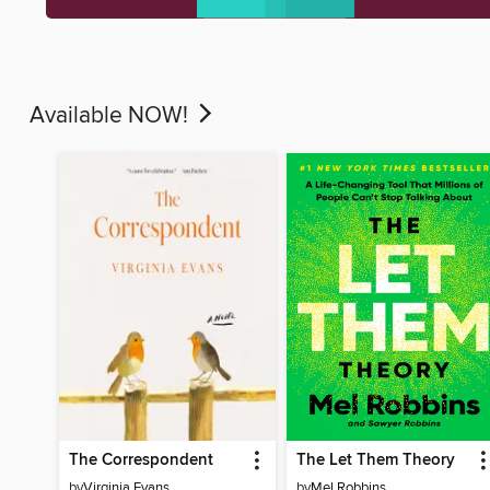
Available NOW!
The Correspondent
The Let Them Theory
by
Virginia Evans
by
Mel Robbins