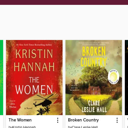
The Women
Broken Country
by
Kristin Hannah
by
Clare Leslie Hall