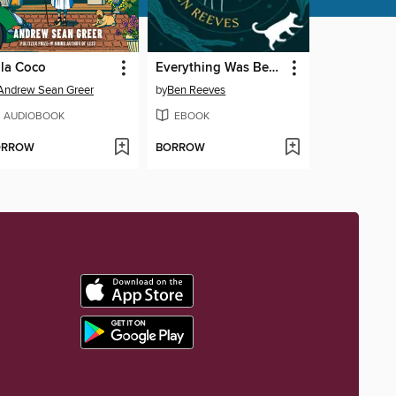
lla Coco
Everything Was Beautiful and Nothing Hurt
Andrew Sean Greer
by
Ben Reeves
AUDIOBOOK
EBOOK
ORROW
BORROW