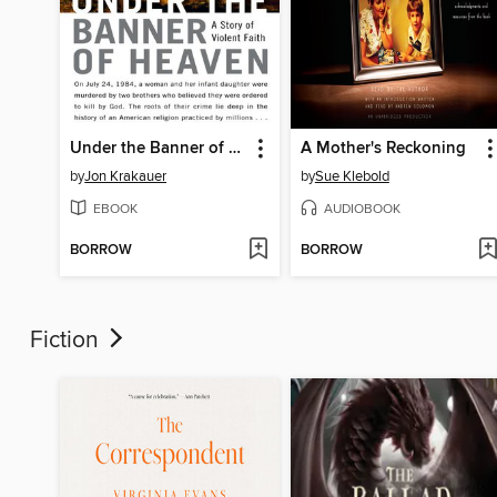
Under the Banner of Heaven
A Mother's Reckoning
by
Jon Krakauer
by
Sue Klebold
EBOOK
AUDIOBOOK
BORROW
BORROW
Fiction