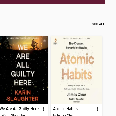
SEE ALL
We Are All Guilty Here
Atomic Habits
by
Karin Slaughter
by
James Clear