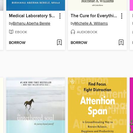
Medical Laboratory Science
The Cure for Everything
by
Birhanu Aberha Berele
by
Michelle A. Williams
EBOOK
AUDIOBOOK
BORROW
BORROW