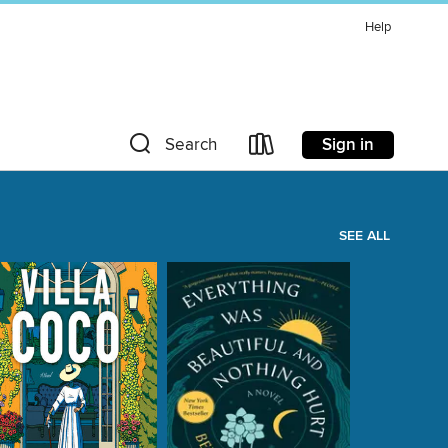
Help
Sign in
Search
SEE ALL