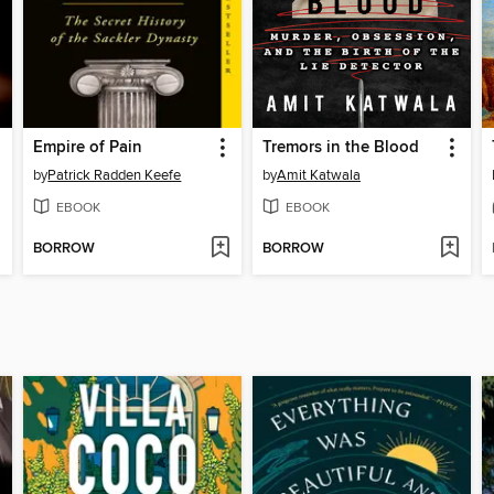
Empire of Pain
Tremors in the Blood
by
Patrick Radden Keefe
by
Amit Katwala
EBOOK
EBOOK
BORROW
BORROW