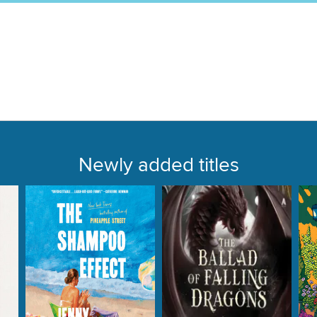
Newly added titles