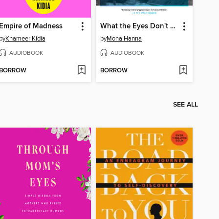
Empire of Madness
What the Eyes Don't See
by
Khameer Kidia
by
Mona Hanna
AUDIOBOOK
AUDIOBOOK
BORROW
BORROW
SEE ALL