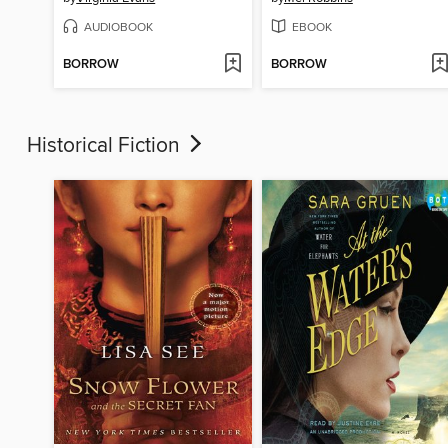
AUDIOBOOK
EBOOK
BORROW
BORROW
Historical Fiction