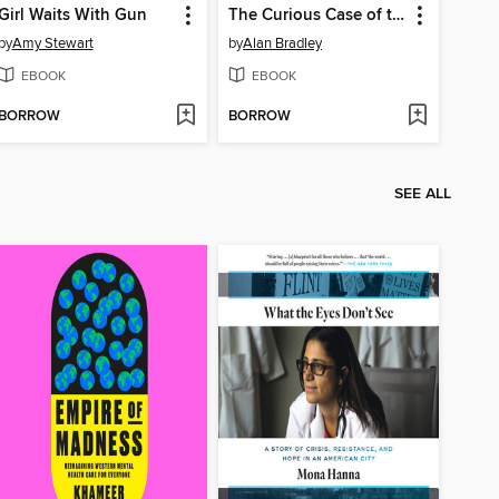
Girl Waits With Gun
The Curious Case of the Copper Corpse
by
Amy Stewart
by
Alan Bradley
EBOOK
EBOOK
BORROW
BORROW
SEE ALL