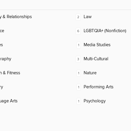
y & Relationships
Law
2
ce
LGBTQIA+ (Nonfiction)
6
es
Media Studies
1
raphy
Multi-Cultural
3
h & Fitness
Nature
1
ry
Performing Arts
1
uage Arts
Psychology
1