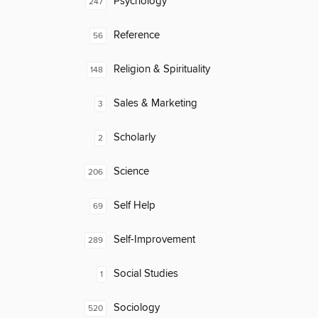
Psychology
247
Reference
56
Religion & Spirituality
148
Sales & Marketing
3
Scholarly
2
Science
206
Self Help
69
Self-Improvement
289
Social Studies
1
Sociology
520