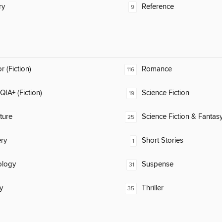
ry
Reference
9
 (Fiction)
Romance
116
IA+ (Fiction)
Science Fiction
19
ature
Science Fiction & Fantas
25
ry
Short Stories
1
ology
Suspense
31
y
Thriller
35