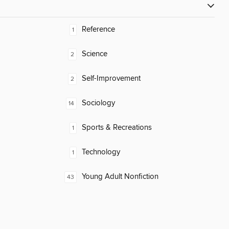
Reference
1
Science
2
Self-Improvement
2
Sociology
14
Sports & Recreations
1
Technology
1
Young Adult Nonfiction
43