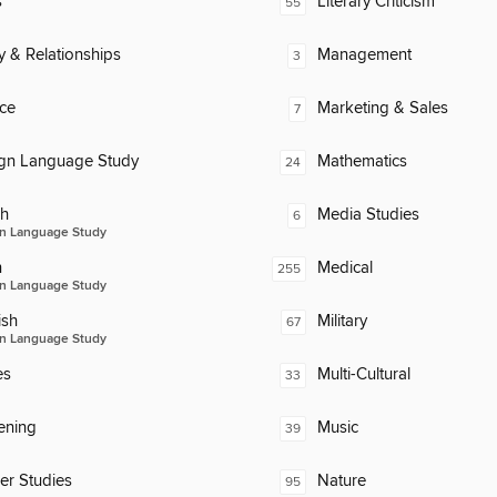
s
Literary Criticism
55
y & Relationships
Management
3
ce
Marketing & Sales
7
ign Language Study
Mathematics
24
ch
Media Studies
6
n Language Study
n
Medical
255
n Language Study
ish
Military
67
n Language Study
es
Multi-Cultural
33
ening
Music
39
er Studies
Nature
95