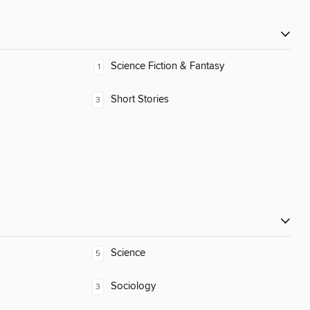
Science Fiction & Fantasy
1
Short Stories
3
Science
5
Sociology
3