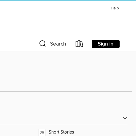
Help
Sign in
Search
Short Stories
36