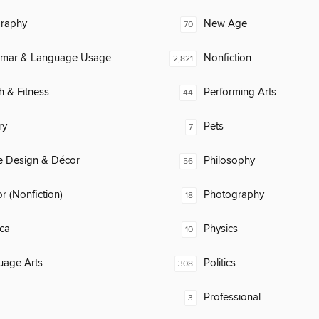
raphy
New Age
70
mar & Language Usage
Nonfiction
2,821
h & Fitness
Performing Arts
44
ry
Pets
7
 Design & Décor
Philosophy
56
 (Nonfiction)
Photography
18
ca
Physics
10
uage Arts
Politics
308
Professional
3