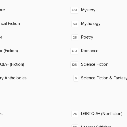
ore
Mystery
461
ical Fiction
Mythology
50
or
Poetry
28
 (Fiction)
Romance
451
IA+ (Fiction)
Science Fiction
128
ary Anthologies
Science Fiction & Fantas
6
ys
LGBTQIA+ (Nonfiction)
24