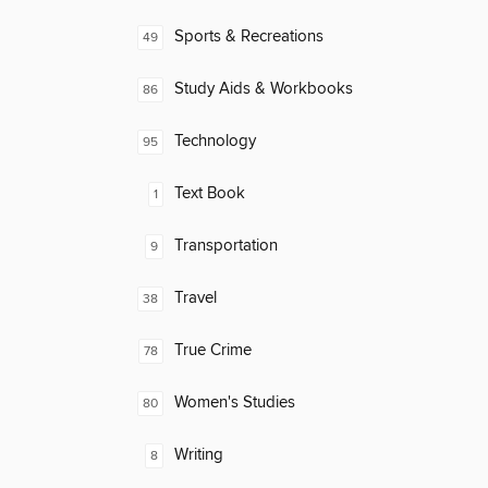
Sports & Recreations
49
Study Aids & Workbooks
86
Technology
95
Text Book
1
Transportation
9
Travel
38
True Crime
78
Women's Studies
80
Writing
8