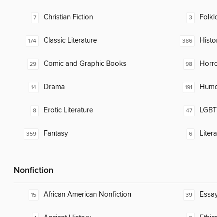
Christian Fiction
Folkl
7
3
Classic Literature
Histor
174
386
Comic and Graphic Books
Horr
29
98
Drama
Humor
14
191
Erotic Literature
LGBTQ
8
47
Fantasy
Liter
359
6
Nonfiction
African American Nonfiction
Essa
15
39