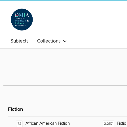
Subjects
Collections
Fiction
African American Fiction
Fictio
72
2,257