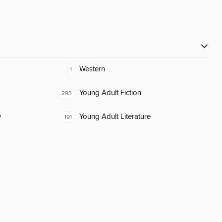
Western
1
Young Adult Fiction
293
y
Young Adult Literature
191