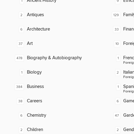
Ancient History
Ethic
1
9
Antiques
Famil
2
129
Architecture
Finan
6
33
Art
Fore
37
10
Biography & Autobiography
Fren
478
1
Foreig
Biology
Italia
1
2
Foreig
Business
Span
384
1
Foreig
Careers
Gam
38
6
Chemistry
Gard
6
47
Children
Gend
2
2