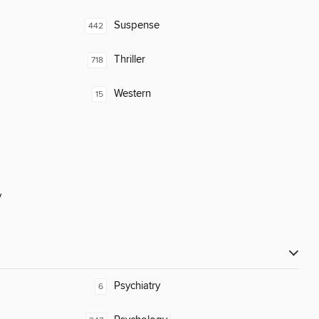
Suspense
442
Thriller
718
Western
15
y
Psychiatry
6