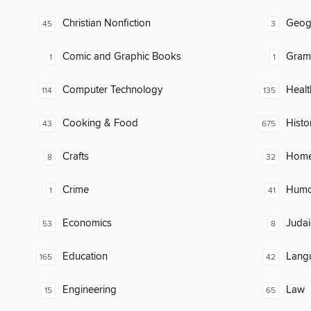
Christian Nonfiction
Geog
45
3
Comic and Graphic Books
Gram
1
1
Computer Technology
Healt
114
135
Cooking & Food
Histo
43
675
Crafts
Home
8
32
Crime
Humor
1
41
Economics
Judai
53
8
Education
Lang
165
42
Engineering
Law
15
65