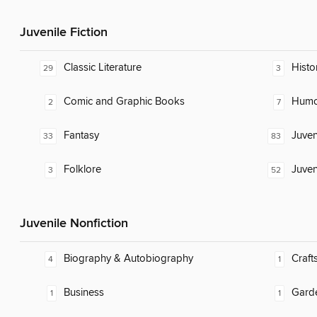
Juvenile Fiction
Classic Literature
Histor
29
3
Comic and Graphic Books
Humor
2
7
Fantasy
Juven
33
83
Folklore
Juven
3
52
Juvenile Nonfiction
Biography & Autobiography
Craft
4
1
Business
Gard
1
1