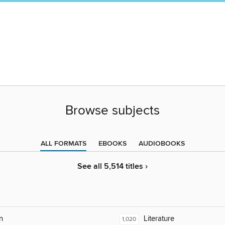
Browse subjects
ALL FORMATS
EBOOKS
AUDIOBOOKS
See all 5,514 titles ›
n
Literature
1,020