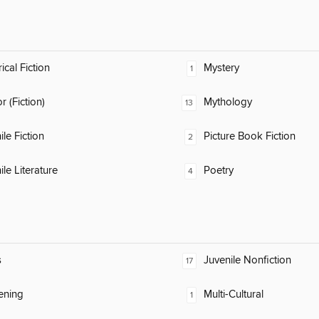
ical Fiction
Mystery
1
 (Fiction)
Mythology
13
ile Fiction
Picture Book Fiction
2
ile Literature
Poetry
4
s
Juvenile Nonfiction
17
ening
Multi-Cultural
1