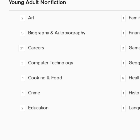
Young Adult Nonfiction
Art
Famil
2
1
Biography & Autobiography
Finan
5
1
Careers
Gam
21
2
Computer Technology
Geog
3
1
Cooking & Food
Healt
1
6
Crime
Histo
1
1
Education
Lang
2
1