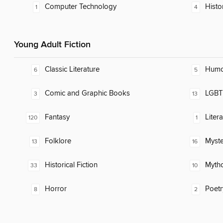
Computer Technology
Histo
1
4
Young Adult Fiction
Classic Literature
Humor
6
5
Comic and Graphic Books
LGBTQ
3
13
Fantasy
Liter
120
1
Folklore
Myste
13
16
Historical Fiction
Myth
33
10
Horror
Poetr
8
2