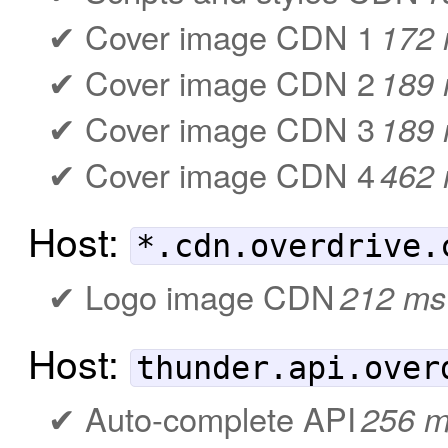
Cover image CDN 1
172
Cover image CDN 2
189
Cover image CDN 3
189
Cover image CDN 4
462
Host:
*.cdn.overdrive.
Logo image CDN
212 ms
Host:
thunder.api.over
Auto-complete API
256 