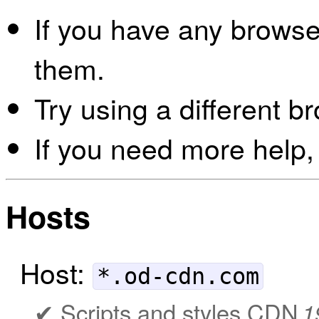
If you have any browser
them.
Try using a different b
If you need more help,
Hosts
Host:
*.od-cdn.com
Scripts and styles CDN
1