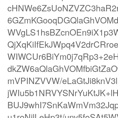
cHNWe6ZsUoNZVZC3haR2rY
6GZmKGooqDGQlaGhVOMdre
WVgLS1hsBZcnOEn9iX1p3
QjXqKiIfEkJWpq4V2drCRr
WIWCUr6BiYm0j7qRp3+2eH
dkZW6aQlaGhVOMfbiGtZa
mVPINZVVW/eLaGtJi8knV3l
jWIu5b1NRVYSNrYuKtJK+lH
BUJ9whI7SnKaWmVm32Jqp
u1roNjlLeHp3t/uny5foSAt