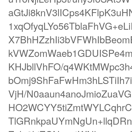
aGtJi8knV3lICps4KFlpK3u
1xqOfyqLYo56TblaFhVG+eLi
X7BhHZzhIi3bVFWhIbBeom
kVWZomWaeb1GDUISPe4m
KHJbllVhFO/q4WKtMWpc3h
bOmj9ShFaFwHm3hLSTiIh7is
VjH/N0aaun4anoJmioZuaVG
HO2WCYY5tiZmtWYLCqhrCF
TlGRnkpaUYmNgUn+llqDRn