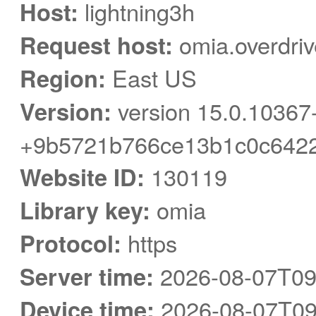
Host:
lightning3h
Request host:
omia.overdri
Region:
East US
Version:
version 15.0.10367
+9b5721b766ce13b1c0c6422
Website ID:
130119
Library key:
omia
Protocol:
https
Server time:
2026-08-07T09
Device time:
2026-08-07T09