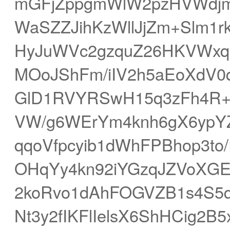
mGFjZppgmWlW2pzHVWdj
WaSZZJihKzWllJjZm+Slm1
HyJuWVc2gzquZ26HKVWxq
MOoJShFm/iIV2h5aEoXdV
GlD1RVYRSwH15q3zFh4R
VW/g6WErYm4knh6gX6ypYZ
qqoVfpcyib1dWhFPBhop3t
OHqYy4kn92iYGzqJZVoXGE
2koRvo1dAhFOGVZB1s4S5
Nt3y2fIKFlIelsX6ShHCig2