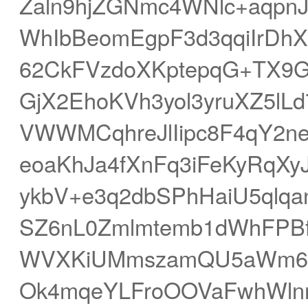
Zaln9hjZGNmc4WNlc+aqpn
WhIbBeomEgpF3d3qqiIrDh
62CkFVzdoXKptepqG+TX9G
GjX2EhoKVh3yol3yruXZ5l
VWWMCqhreJlIipc8F4qY2n
eoaKhJa4fXnFq3iFeKyRqX
ykbV+e3q2dbSPhHaiU5qlqa
SZ6nL0Zmlmtemb1dWhFPB
WVXKiUMmszamQU5aWm6X
Ok4mqeYLFroOOVaFwhWl