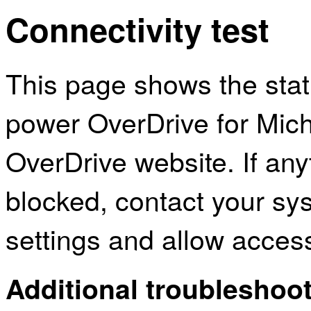
Connectivity test
This page shows the sta
power OverDrive for Mic
OverDrive website. If an
blocked, contact your sys
settings and allow acces
Additional troubleshoot