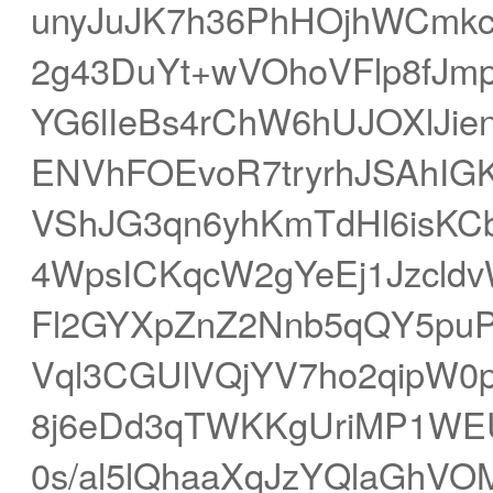
unyJuJK7h36PhHOjhWCmkc
2g43DuYt+wVOhoVFlp8fJm
YG6lIeBs4rChW6hUJOXlJie
ENVhFOEvoR7tryrhJSAhIG
VShJG3qn6yhKmTdHl6isKC
4WpsICKqcW2gYeEj1Jzcld
Fl2GYXpZnZ2Nnb5qQY5puP
Vql3CGUlVQjYV7ho2qipW0
8j6eDd3qTWKKgUriMP1WEU
0s/al5lQhaaXqJzYQlaGhVO