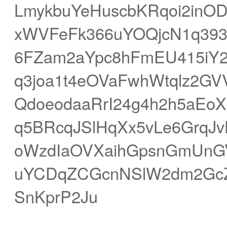
LmykbuYeHuscbKRqoi2in
xWVFeFk366uYOQjcN1q393t
6FZam2aYpc8hFmEU415iY
q3joa1t4eOVaFwhWtqlz2G
QdoeodaaRrI24g4h2h5aEoX
q5BRcqJSlHqXx5vLe6GrqJv
oWzdIaOVXaihGpsnGmUnGV
uYCDqZCGcnNSlW2dm2GcZ
SnKprP2Ju