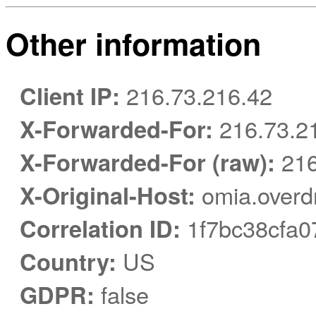
Other information
Client IP:
216.73.216.42
X-Forwarded-For:
216.73.2
X-Forwarded-For (raw):
216
X-Original-Host:
omia.overd
Correlation ID:
1f7bc38cfa0
Country:
US
GDPR:
false