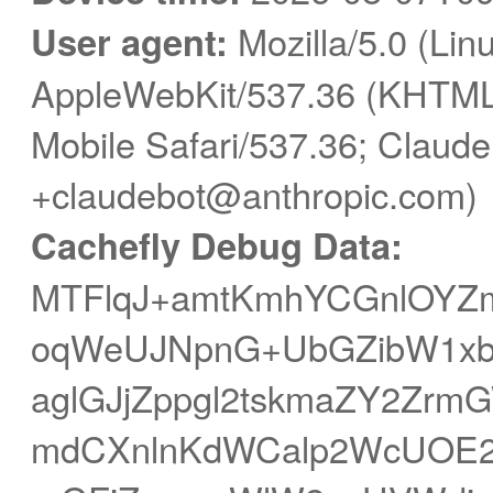
User agent:
Mozilla/5.0 (Linu
AppleWebKit/537.36 (KHTML,
Mobile Safari/537.36; Claude
+claudebot@anthropic.com)
Cachefly Debug Data:
MTFlqJ+amtKmhYCGnlOYZ
oqWeUJNpnG+UbGZibW1xbn
aglGJjZppgl2tskmaZY2Zr
mdCXnlnKdWCalp2WcUOE2