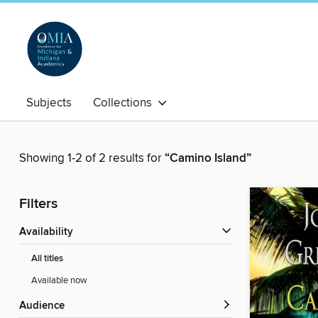
Subjects
Collections
Showing 1-2 of 2 results for
“Camino Island”
Filters
Availability
All titles
Available now
Audience