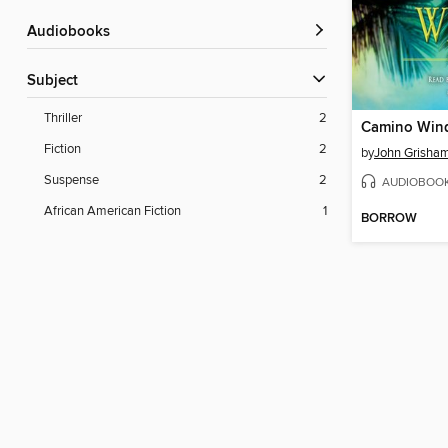
Audiobooks
Subject
Thriller
2
Camino Win
Fiction
2
by
John Grisha
Suspense
2
AUDIOBOO
African American Fiction
1
BORROW