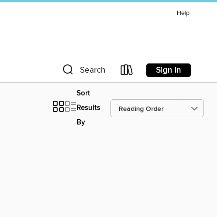
Help
Sign in
Search
Sort
Results
By