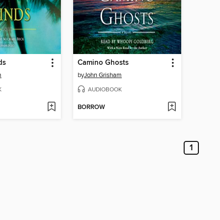
ds
Camino Ghosts
m
by
John Grisham
K
AUDIOBOOK
BORROW
1