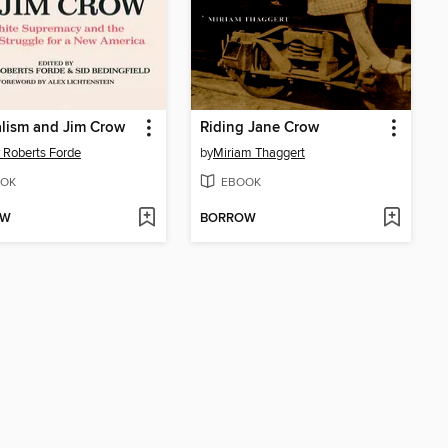
lism and Jim Crow
Riding Jane Crow
 Roberts Forde
by
Miriam Thaggert
OK
EBOOK
OW
BORROW