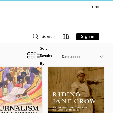
Help
Sign in
Search
Sort
Results
By