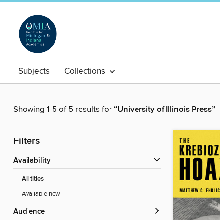
Subjects
Collections
Showing 1-5 of 5 results for
“University of Illinois Press”
Filters
Availability
All titles
Available now
Audience