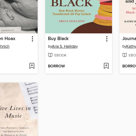
en Hoax
Buy Black
Journa
hrlich
by
Aria S. Halliday
by
Kathy
EBOOK
EBO
BORROW
BORR