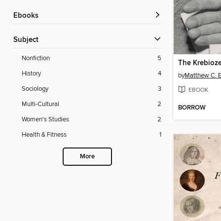
ebooks
Subject
Nonfiction
5
The Krebioz
History
4
by
Matthew C. E
Sociology
3
EBOOK
Multi-Cultural
2
BORROW
Women's Studies
2
Health & Fitness
1
More