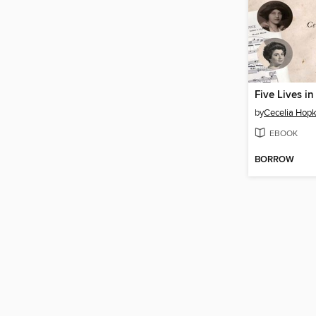
Five Lives i
by
Cecelia Hopk
EBOOK
BORROW