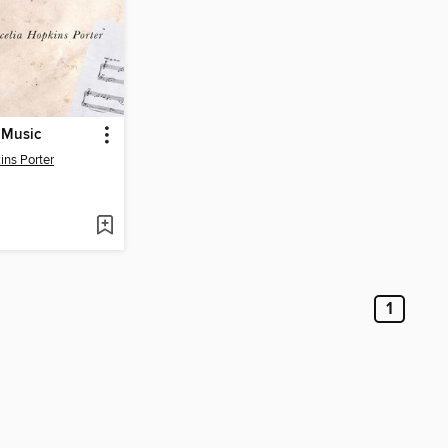
n Music
ins Porter
1