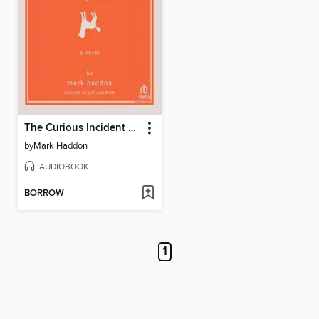
The Curious Incident of the Dog in the Night-Time
by
Mark Haddon
AUDIOBOOK
BORROW
1