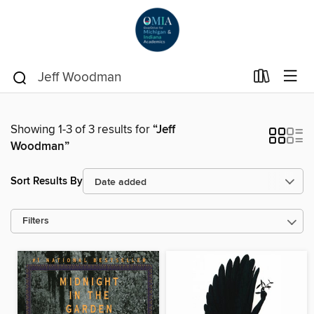
Showing 1-3 of 3 results for
“Jeff
Woodman”
Sort Results By
Filters