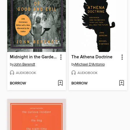
Midnight in the Garden of Good and Evil
The Athena Doctrine
by
John Berendt
by
Michael D'Antonio
AUDIOBOOK
AUDIOBOOK
BORROW
BORROW