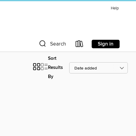
Help
Sign in
Search
Sort
Results
By