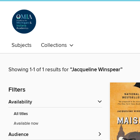
Subjects
Collections
Showing 1-1 of 1 results for
“Jacqueline Winspear”
Filters
Availability
All titles
Available now
Audience