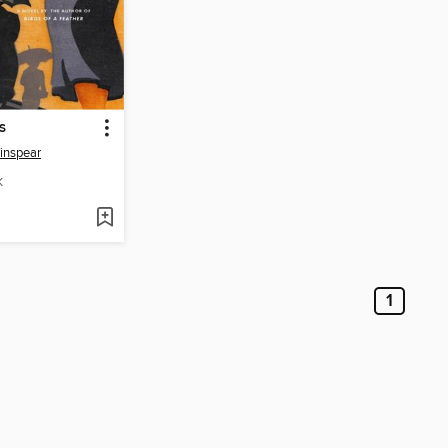
s
inspear
K
1