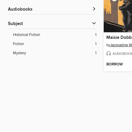
Audiobooks
Subject
Historical Fiction
1
Maisie Dobb
Fiction
1
by
Jacqueline W
Mystery
1
AUDIOBOO
BORROW