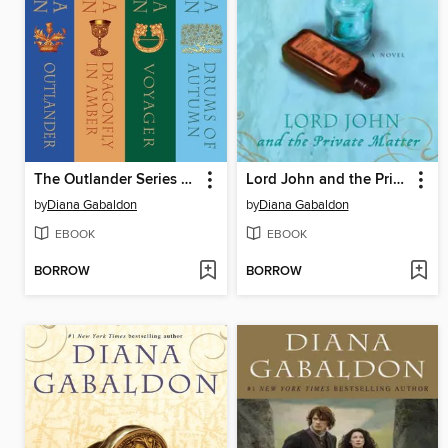
The Outlander Series 4-Book Bundle
Lord John and the Private Matter
by
Diana Gabaldon
by
Diana Gabaldon
EBOOK
EBOOK
BORROW
BORROW