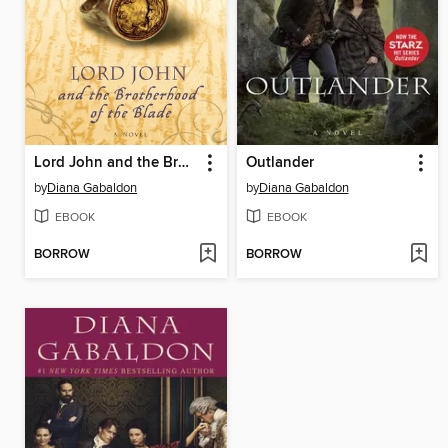
Lord John and the Brotherhood of the Blade
Outlander
by
Diana Gabaldon
by
Diana Gabaldon
EBOOK
EBOOK
BORROW
BORROW