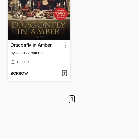
Dragonfly in Amber
by
Diana Gabaldon
EBOOK
BORROW
1