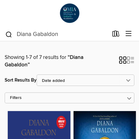
Showing 1-7 of 7 results for
“Diana
Gabaldon”
Sort Results By
Filters