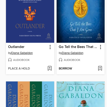
Outlander
Go Tell the Bees That I Am Gone
by
Diana Gabaldon
by
Diana Gabaldon
AUDIOBOOK
AUDIOBOOK
PLACE A HOLD
BORROW