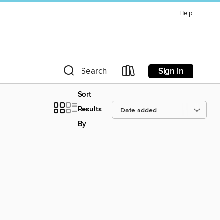
Help
Sign in
Search
Sort
Results
By