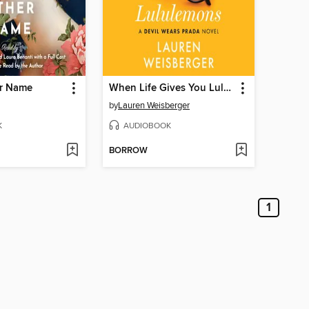
r Name
When Life Gives You Lululemons
by
Lauren Weisberger
K
AUDIOBOOK
BORROW
1