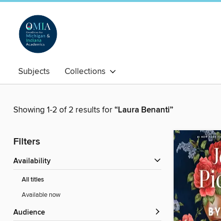
Subjects
Collections
Showing 1-2 of 2 results for
“Laura Benanti”
Filters
Availability
All titles
Available now
Audience