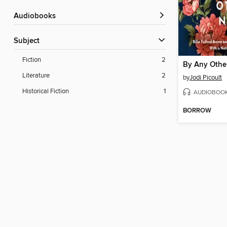
Audiobooks
Subject
Fiction
2
By Any Othe
Literature
2
by
Jodi Picoult
Historical Fiction
1
AUDIOBOO
BORROW