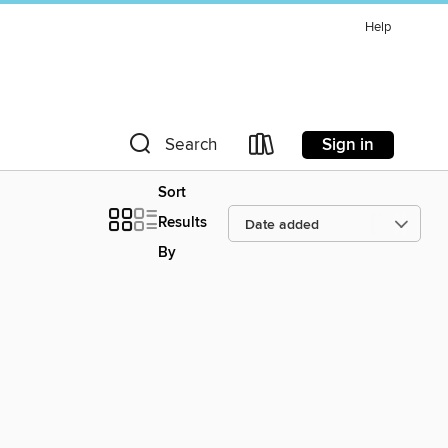
Help
Sign in
Search
Sort
Results
By