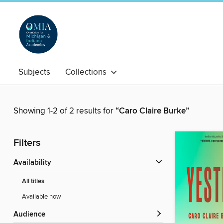
Subjects
Collections
Showing 1-2 of 2 results for
“Caro Claire Burke”
Filters
Availability
All titles
Available now
Audience