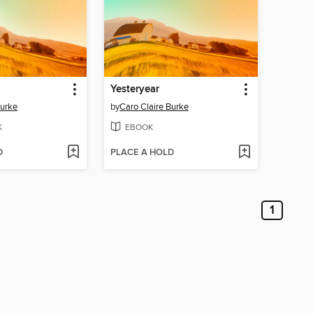
Yesteryear
Burke
by
Caro Claire Burke
K
EBOOK
D
PLACE A HOLD
1