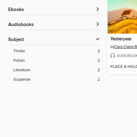
ebooks
Audiobooks
Yesteryear
Subject
by
Caro Claire 
Thriller
2
AUDIOBOO
Fiction
2
PLACE A HOL
Literature
2
Suspense
2