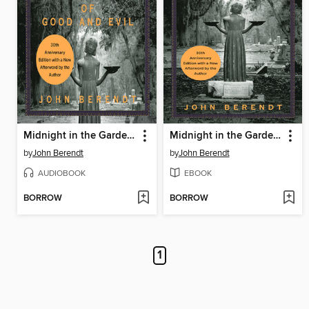
Midnight in the Garden of Good and Evil
Midnight in the Garden of Good and Evil
by
John Berendt
by
John Berendt
AUDIOBOOK
EBOOK
BORROW
BORROW
1