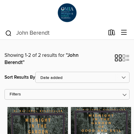
Showing 1-2 of 2 results for
“John
Berendt”
Sort Results By
Filters