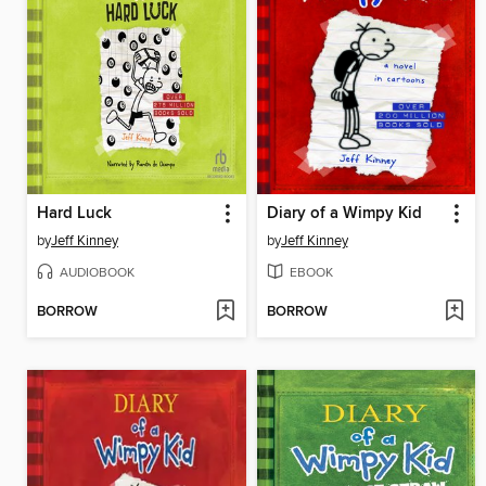
Hard Luck
Diary of a Wimpy Kid
by
Jeff Kinney
by
Jeff Kinney
AUDIOBOOK
EBOOK
BORROW
BORROW