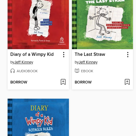
Diary of a Wimpy Kid
The Last Straw
by
Jeff Kinney
by
Jeff Kinney
AUDIOBOOK
EBOOK
BORROW
BORROW