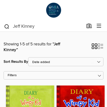
Showing 1-5 of 5 results for
“Jeff
Kinney”
Sort Results By
Filters