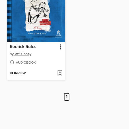
Rodrick Rules
by
Jeff Kinney
AUDIOBOOK
BORROW
1