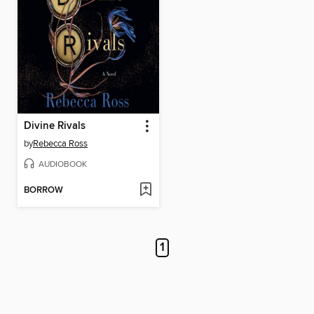
Divine Rivals
by
Rebecca Ross
AUDIOBOOK
BORROW
1