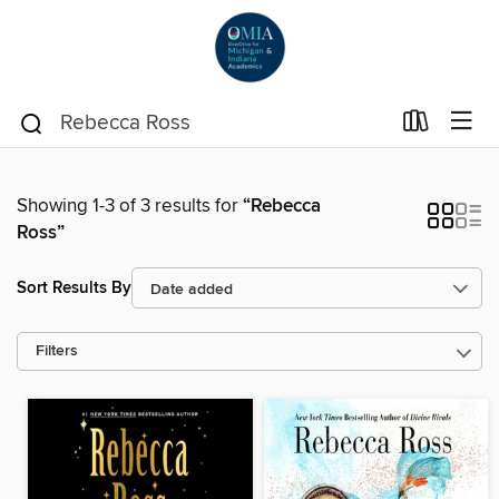
Showing 1-3 of 3 results for
“Rebecca
Ross”
Sort Results By
Filters