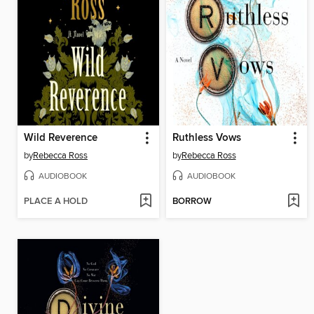
Wild Reverence
Ruthless Vows
by
Rebecca Ross
by
Rebecca Ross
AUDIOBOOK
AUDIOBOOK
PLACE A HOLD
BORROW