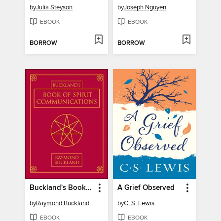
by
Julia Steyson
by
Joseph Nguyen
EBOOK
EBOOK
BORROW
BORROW
Buckland's Book of Spirit Communications
A Grief Observed
by
Raymond Buckland
by
C. S. Lewis
EBOOK
EBOOK