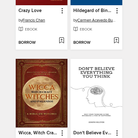
Crazy Love
Hildegard of Bingen
by
Francis Chan
by
Carmen Acevedo Butcher
EBOOK
EBOOK
BORROW
BORROW
Wicca, Witch Craft, Witches and Paganism
Don't Believe Everything You Think