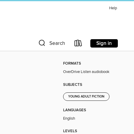
Help
Sign in
Search
FORMATS
OverDrive Listen audiobook
SUBJECTS
YOUNG ADULT FICTION
LANGUAGES
English
LEVELS