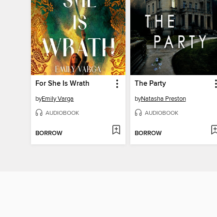
For She Is Wrath
The Party
by
Emily Varga
by
Natasha Preston
AUDIOBOOK
AUDIOBOOK
BORROW
BORROW