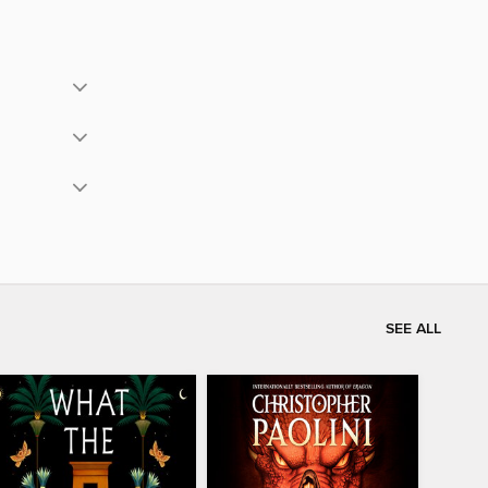
SEE ALL