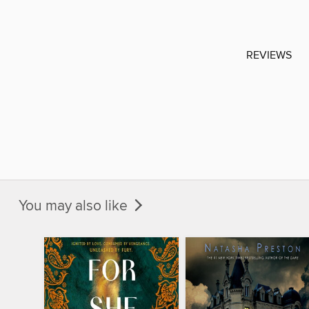
REVIEWS
You may also like