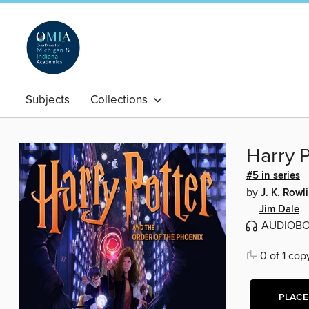
Subjects
Collections
Harry P
#5 in series
by
J. K. Rowl
Jim Dale
AUDIOB
0 of 1 cop
PLACE