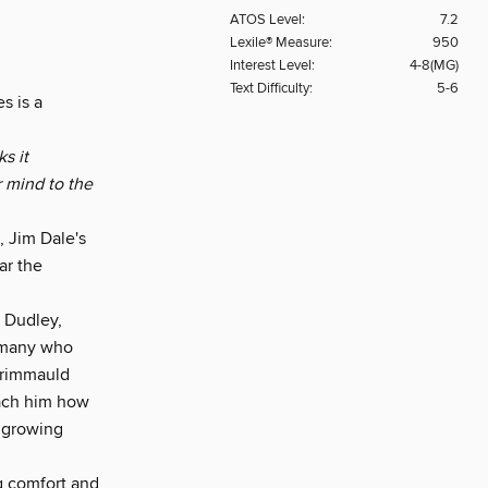
ATOS Level:
7.2
Lexile® Measure:
950
Interest Level:
4-8(MG)
Text Difficulty:
5-6
s is a
s it
r mind to the
, Jim Dale's
ar the
 Dudley,
e many who
 Grimmauld
each him how
e growing
ng comfort and