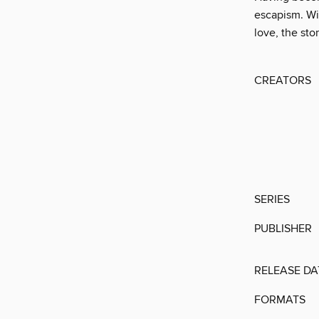
escapism. Wi
love, the sto
CREATORS
SERIES
PUBLISHER
RELEASE DA
FORMATS