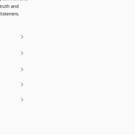
truth and
listeners.