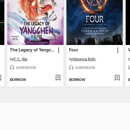
The Legacy of Yangchen
Four
by
F. C. Yee
by
Veronica Roth
AUDIOBOOK
AUDIOBOOK
BORROW
BORROW