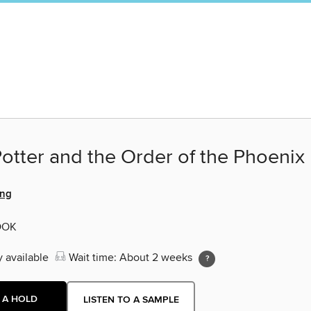
otter and the Order of the Phoenix
ing
OOK
y available
Wait time: About 2 weeks
 A HOLD
LISTEN TO A SAMPLE