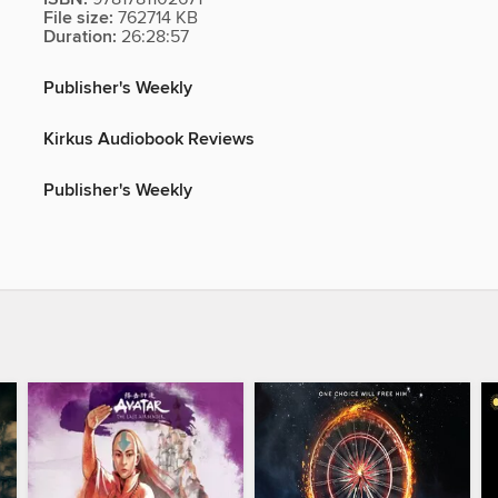
File size:
762714 KB
Duration:
26:28:57
Publisher's Weekly
Kirkus Audiobook Reviews
Publisher's Weekly