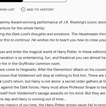
WISH LIST
ADD TO HISTORY
rammy Award-winning performance of J.K. Rowling's iconic storie
enture for the whole family.
ring the Dark Lord's thoughts and emotions. The Headmaster think
for this to continue. He wishes me to teach you how to close you
es and enter the magical world of Harry Potter. In these editions
narration is so entertaining, fun, and theatrical you can almost he
e fire in the Gryffindor common room.
ave come to Hogwarts. After the Dementors' attack on his cousin
 knows that Voldemort will stop at nothing to find him. There ar
 Lord's return, but Harry is not alone: a secret order gathers at
t against the Dark forces. Harry must allow Professor Snape to t
imself from Voldemort's savage assaults on his mind. But they ar
he day and Harry is running out of time...
 classics of our time, the Harry Potter stories never fail to bri