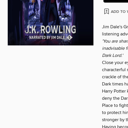
ADD TO 
Jim Dale's G
listening adv
'You are sha
inadvisable 
Dark Lord.'
Close your ey
characterful 
crackle of th
Dark times h
Harry Potter
deny the Dark
Place to figh
to protect h
stronger by t
Having become