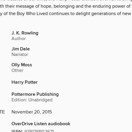
th their message of hope, belonging and the enduring power of 
ry of the Boy Who Lived continues to delight generations of new 
J. K. Rowling
Author
Jim Dale
Narrator
Olly Moss
Other
Harry Potter
Pottermore Publishing
Edition: Unabridged
TE
November 20, 2015
OverDrive Listen audiobook
ISBN:
9781781102671