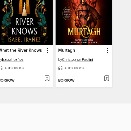
What the River Knows
Murtagh
by
Isabel Ibañez
by
Christopher Paolini
AUDIOBOOK
AUDIOBOOK
BORROW
BORROW