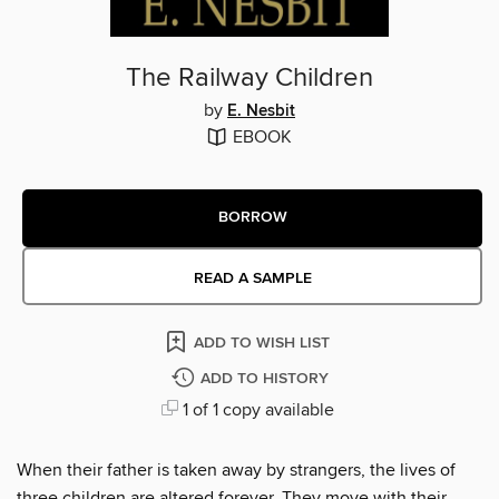
The Railway Children
by
E. Nesbit
EBOOK
BORROW
READ A SAMPLE
ADD TO WISH LIST
ADD TO HISTORY
1 of 1 copy available
When their father is taken away by strangers, the lives of
three children are altered forever. They move with their