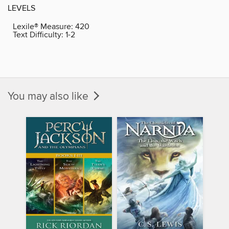
LEVELS
Lexile® Measure:
420
Text Difficulty:
1-2
You may also like