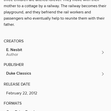
mother to a cottage by a railway. The railway becomes their
playground, and they befriend the rail workers and
passengers who eventually help to reunite them with their
father.
CREATORS
E. Nesbit
Author
PUBLISHER
Duke Classics
RELEASE DATE
February 22, 2012
FORMATS