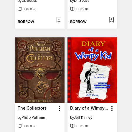
by
Dr. Seuss
by
Dr. Seuss
EBOOK
EBOOK
BORROW
BORROW
The Collectors
Diary of a Wimpy Kid
by
Philip Pullman
by
Jeff Kinney
EBOOK
EBOOK