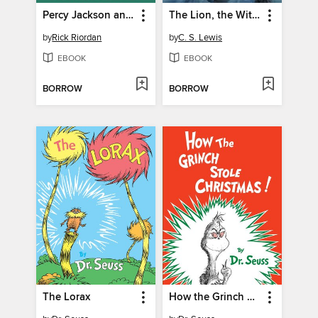
Percy Jackson and the Olympians, Books I-III
The Lion, the Witch and the Wardrobe
by
Rick Riordan
by
C. S. Lewis
EBOOK
EBOOK
BORROW
BORROW
The Lorax
How the Grinch Stole Christmas