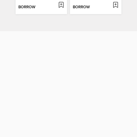
BORROW
BORROW