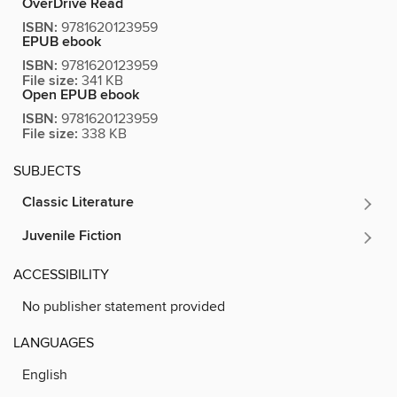
OverDrive Read
ISBN:
9781620123959
EPUB ebook
ISBN:
9781620123959
File size:
341 KB
Open EPUB ebook
ISBN:
9781620123959
File size:
338 KB
SUBJECTS
Classic Literature
Juvenile Fiction
ACCESSIBILITY
No publisher statement provided
LANGUAGES
English