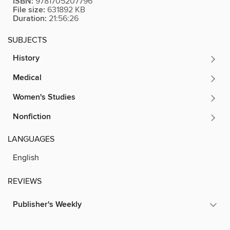
ISBN:
9781705207796
File size:
631892 KB
Duration:
21:56:26
SUBJECTS
History
Medical
Women's Studies
Nonfiction
LANGUAGES
English
REVIEWS
Publisher's Weekly