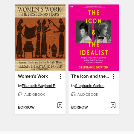
Women's Work
The Icon and the Idealist
by
Elizabeth Wayland Barber
by
Stephanie Gorton
AUDIOBOOK
AUDIOBOOK
BORROW
BORROW