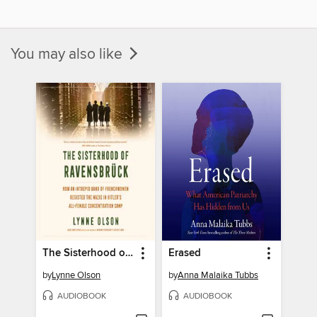
You may also like
The Sisterhood of Ravensbrück
Erased
by
Lynne Olson
by
Anna Malaika Tubbs
AUDIOBOOK
AUDIOBOOK