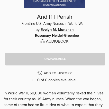
And If I Perish
Frontline U.S. Army Nurses in World War II
by
Evelyn M. Monahan
Rosemary Neidel-Greenlee
AUDIOBOOK
UNAVAILABLE
ADD TO HISTORY
0 of 0 copies available
In World War II, 59,000 women voluntarily risked their lives
for their country as US Army nurses. When the war began,
some of them had so little idea of what to expect that they