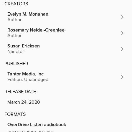
CREATORS
Evelyn M. Monahan
Author
Rosemary Neidel-Greenlee
Author
Susan Ericksen
Narrator
PUBLISHER
Tantor Media, Inc
Edition: Unabridged
RELEASE DATE
March 24, 2020
FORMATS
OverDrive Listen audiobook