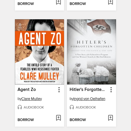
BORROW
BORROW
Agent Zo
Hitler's Forgotten Children
by
Clare Mulley
by
Ingrid von Oelhafen
AUDIOBOOK
AUDIOBOOK
BORROW
BORROW