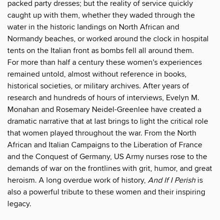
packed party dresses; but the reality of service quickly
caught up with them, whether they waded through the
water in the historic landings on North African and
Normandy beaches, or worked around the clock in hospital
tents on the Italian front as bombs fell all around them.
For more than half a century these women's experiences
remained untold, almost without reference in books,
historical societies, or military archives. After years of
research and hundreds of hours of interviews, Evelyn M.
Monahan and Rosemary Neidel-Greenlee have created a
dramatic narrative that at last brings to light the critical role
that women played throughout the war. From the North
African and Italian Campaigns to the Liberation of France
and the Conquest of Germany, US Army nurses rose to the
demands of war on the frontlines with grit, humor, and great
heroism. A long overdue work of history,
And If I Perish
is
also a powerful tribute to these women and their inspiring
legacy.