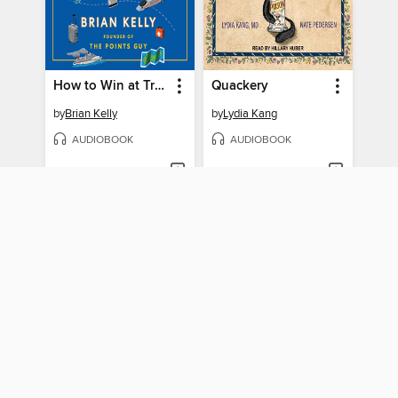
How to Win at Travel
Quackery
by
Brian Kelly
by
Lydia Kang
AUDIOBOOK
AUDIOBOOK
BORROW
BORROW