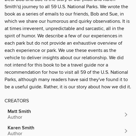
Smith's) journey to all 59 U.S. National Parks. We wrote the
book as a series of emails to our friends, Bob and Sue, in
which we share our humorous and quirky observations. It is
at times irreverent, unpredictable and sarcastic, all in the
spirit of humor. We describe a few of our experiences in
each park but do not provide an exhaustive overview of
each experience or park. We use these events as the
vehicle to deliver insights about our relationship. We did
not intend for this book to be a travel guide nor a
recommendation for how to visit all 59 of the U.S. National
Parks, although many readers have said they've found it to
be a useful guide. Rather, it is our story about how we did it.
CREATORS
Matt Smith
Author
Karen Smith
Author