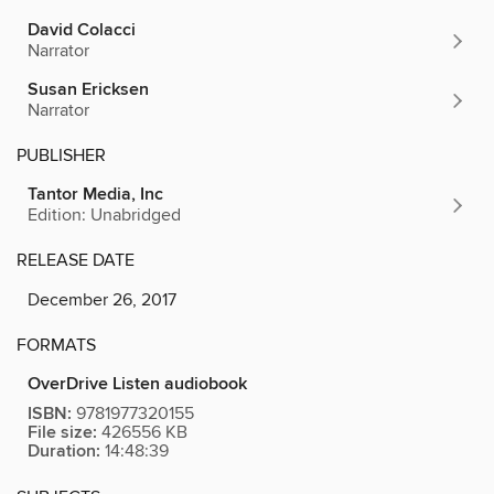
David Colacci
Narrator
Susan Ericksen
Narrator
PUBLISHER
Tantor Media, Inc
Edition: Unabridged
RELEASE DATE
December 26, 2017
FORMATS
OverDrive Listen audiobook
ISBN:
9781977320155
File size:
426556 KB
Duration:
14:48:39