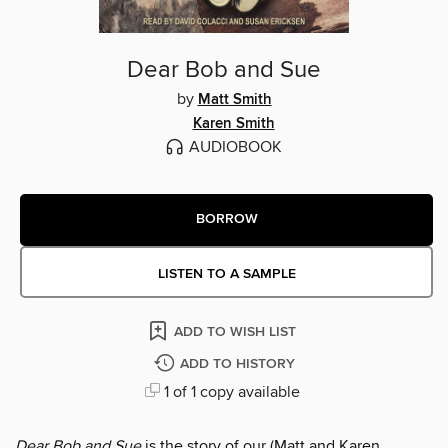
Dear Bob and Sue
by
Matt Smith
Karen Smith
AUDIOBOOK
BORROW
LISTEN TO A SAMPLE
ADD TO WISH LIST
ADD TO HISTORY
1 of 1 copy available
Dear Bob and Sue
is the story of our (Matt and Karen