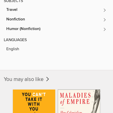
SUBJECTS
Travel
Nonfiction
Humor (Nonfiction)
LANGUAGES
English
You may also like