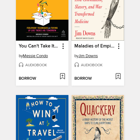
You Can't Take It With You
Maladies of Empire
by
Messie Condo
by
Jim Downs
AUDIOBOOK
AUDIOBOOK
BORROW
BORROW