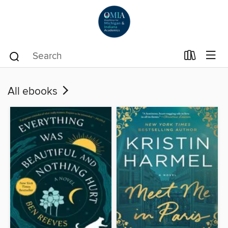
All ebooks