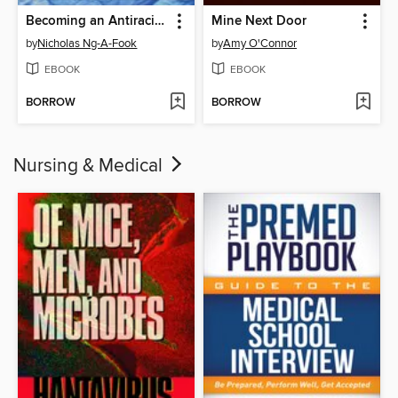
Becoming an Antiracist Educator
Mine Next Door
by
Nicholas Ng-A-Fook
by
Amy O'Connor
EBOOK
EBOOK
BORROW
BORROW
Nursing & Medical