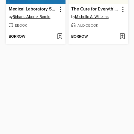
Medical Laboratory Science
The Cure for Everything
by
Birhanu Aberha Berele
by
Michelle A. Williams
EBOOK
AUDIOBOOK
BORROW
BORROW