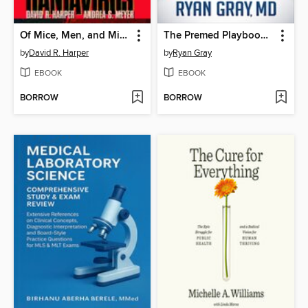
Of Mice, Men, and Microbes
The Premed Playbook Guide to the Medical School Interview
by
David R. Harper
by
Ryan Gray
EBOOK
EBOOK
BORROW
BORROW