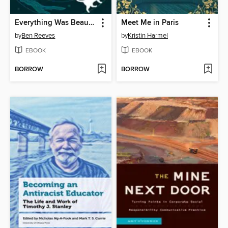
Everything Was Beautiful and Nothing Hurt
Meet Me in Paris
by
Ben Reeves
by
Kristin Harmel
EBOOK
EBOOK
BORROW
BORROW